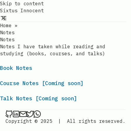
Skip to content
Sixtus Innocent
Home
»
Notes
Notes
Notes I have taken while reading and
studying (books, courses, and talks)
Book Notes
Course Notes [Coming soon]
Talk Notes [Coming soon]
Sixtus Innocent on Github
Sixtus Innocent on LinkedIn
Send an email to Sixtus Innocent
Sixtus Innocent on Twitter
Sixtus Innocent on WhatsApp
Copyright © 2025
|
All rights reserved.