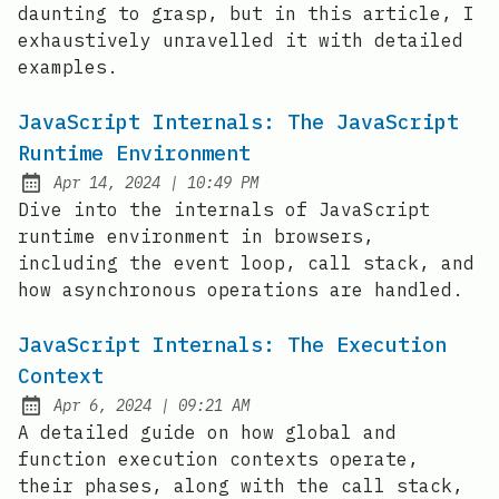
daunting to grasp, but in this article, I
exhaustively unravelled it with detailed
examples.
JavaScript Internals: The JavaScript
Runtime Environment
at
Apr 14, 2024
|
10:49 PM
Published:
Dive into the internals of JavaScript
runtime environment in browsers,
including the event loop, call stack, and
how asynchronous operations are handled.
JavaScript Internals: The Execution
Context
at
Apr 6, 2024
|
09:21 AM
Published:
A detailed guide on how global and
function execution contexts operate,
their phases, along with the call stack,