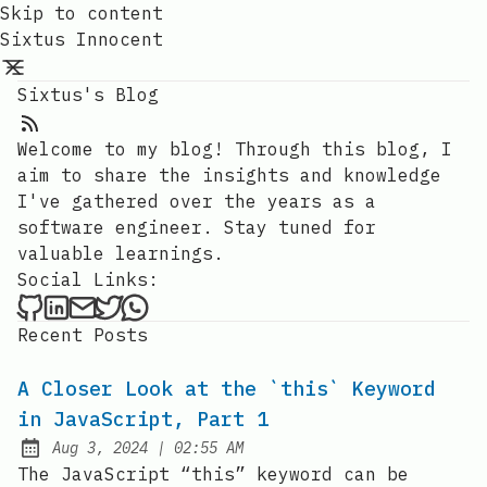
Skip to content
Sixtus Innocent
Sixtus's Blog
RSS Feed
Welcome to my blog! Through this blog, I
aim to share the insights and knowledge
I've gathered over the years as a
software engineer. Stay tuned for
valuable learnings.
Social Links:
Sixtus Innocent on Github
Sixtus Innocent on LinkedIn
Send an email to Sixtus Innocent
Sixtus Innocent on Twitter
Sixtus Innocent on WhatsApp
Recent Posts
A Closer Look at the `this` Keyword
in JavaScript, Part 1
at
Aug 3, 2024
|
02:55 AM
Published:
The JavaScript “this” keyword can be